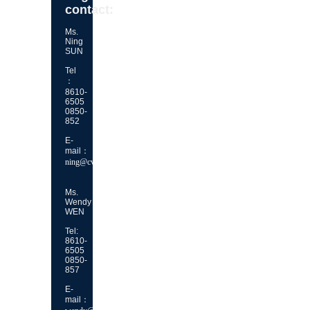
contact:
Ms.
Ning
SUN
Tel
：
8610-
6505
0850-
852
E-
mail：
ning@cvca.org.cn
Ms.
Wendy
WEN
Tel:
8610-
6505
0850-
857
E-
mail：