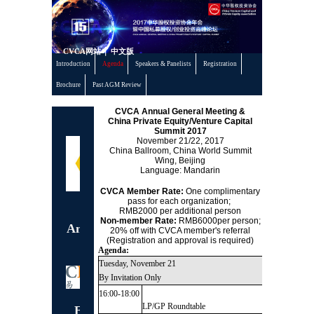
丨
CVCA网站
中文版
Introduction
Agenda
Speakers & Panelists
Registration
Brochure
Past AGM Review
CVCA Annual General Meeting &
China Private Equity/Venture Capital
Co-organizer
Summit 201
7
November 21/22, 2017
China Ballroom, China World Summit
Wing, Beijing
Language: Mandarin
CVCA Member Rate:
One complimentary
pass for each organization;
Exclusive 15th
RMB2000 per additional person
Non-member Rate:
RMB6000per person;
Anniversary Dinner
20% off with CVCA member's referral
(Registration and approval is required)
Sponsor
Agenda:
Tuesday, November 21
By Invitation Only
16:00-18:00
LP/GP Roundtable
Exclusive LP/GP