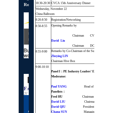
18:30-20:30
CVCA 15th Anniversary Dinner
Roundtable Sponsor
Wednesday, November 22
China Ballroom
8:20-8:50
Registration/Networking
Opening Remarks by
8:50-8:55
Chairman CVCA
David Liu
Chairman DCP Capital
Remarks by Co-Chairman of the Summit
8:55-9:00
Zheying LIN
Chairman Hive Box
Gold Sponsors
9:00-10:10
Panel I：PE Industry Leaders’ Economic Outl
Moderator:
Paul YANG
Head of Greater Ch
Panelists：
Fred HU
Chairman and Founder 
David LIU
Chairman DCP Capi
David QIU
President & Partner
Chang SUN
Managing Partner 