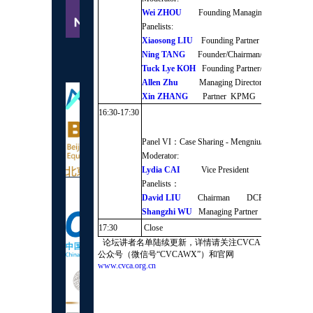
Wei ZHOU
Founding Managing Partner Chi
Panelists:
Xiaosong LIU
Founding Partner Qingsong Fun
Ning TANG
Founder/Chairman/CEO Credi
Supporting
Tuck Lye KOH
Founding Partner/CEO Shunwe
organizations
Allen Zhu
Managing Director GSR Vent
Xin ZHANG
Partner KPMG
16:30-17:30
Panel VI：Case Sharing - Mengniu/Modern Farmi
Moderator:
Lydia CAI
Vice President TPG Capital A
Panelists：
David LIU
Chairman DCP Capital
Shangzhi WU
Managing Partner CDH
17:30
Close
论坛讲者名单陆续更新，详情请关注CVCA
公众号（微信号“CVCAWX”）和官网
www.cvca.org.cn