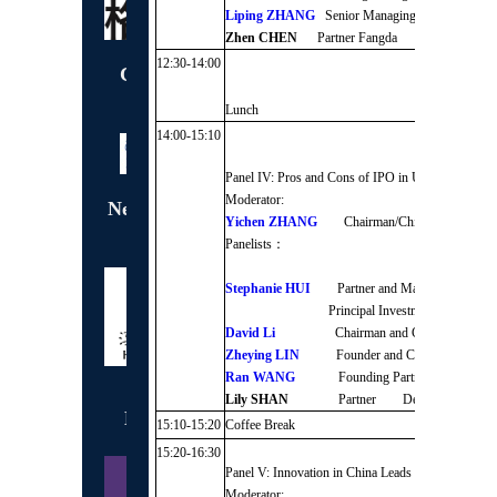
Liping ZHANG
Senior Managing Director / 
Zhen CHEN
Partner Fangda Partners
12:30-14:00
Conference Gift
Sponsor
Lunch
14:00-15:10
Panel IV: Pros and Cons of IPO in US/HK/Mainla
Moderator:
Networking Coffee
Yichen ZHANG
Chairman/Chief Executive 
Break Sponsor
Panelists：
Stephanie HUI
Partner and Managing Directo
Principal Investment Area Gold
David Li
Chairman and CEO J.P. Mo
Zheying LIN
Founder and Chairman Jade 
Ran WANG
Founding Partner /CEO C
Lily SHAN
Partner Deloitte
Exclusive Wine
15:10-15:20
Coffee Break
Sponsor
15:20-16:30
Panel V: Innovation in China Leads the World into
Moderator: