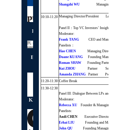
Shangzhi WU
Managing Partner 
Managing Director/President Legend Capital
10:10-11:20
Panel II：Top VC Investors’ Insights into Unicor
Exclusive Badge
Moderator:
Sponsor
Frank TANG
CEO and Managing Partner
Panelists：
Hao CHEN
Managing Director/Presiden
Exclusive Lunch
Duane KUANG
Founding Managing Partner
Sponsor
Roman SHAW
Founding Partner DT Capita
Kui ZHOU
Partner Sequoia Capital C
Amanda ZHANG
Partner PwC
11:20-11:30
Coffee Break
11:30-12:30
Panel III: Dialogue Between LPs and GPs
Knowledge Partner
Moderator:
Rebecca XU
Founder & Managing Director As
Panelists:
Andi CHEN
Executive Director Huatairuil
Erhai LIU
Founding and Managing Partn
John QU
Founding Managing Partner St