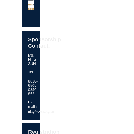
Sponsorship
Contact:
Ms.
Ning
SUN
Tel
：
8610-
6505
0850-
852
E-
mail：
ning@cvca.org.cn
Registration